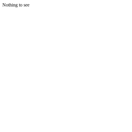
Nothing to see